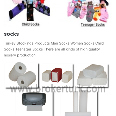
socks
Turkey Stockings Products Men Socks Women Socks Child
Socks Teenager Socks There are all kinds of high quality
hosiery production