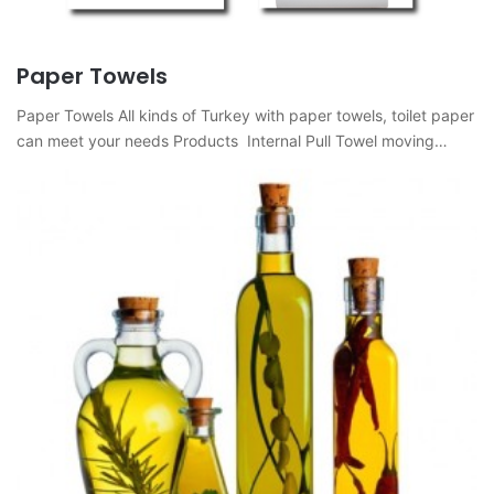
Paper Towels
Paper Towels All kinds of Turkey with paper towels, toilet paper
can meet your needs Products Internal Pull Towel moving…