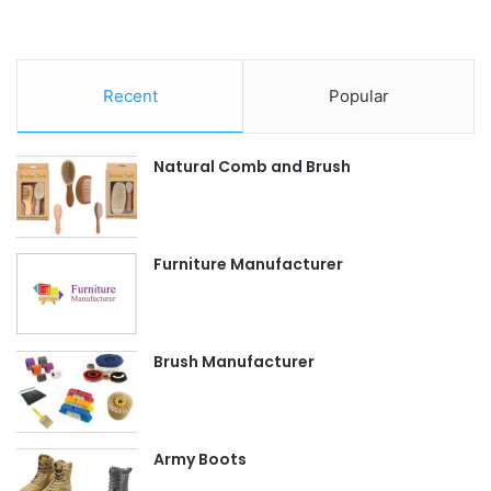
Recent
Popular
Natural Comb and Brush
Furniture Manufacturer
Brush Manufacturer
Army Boots