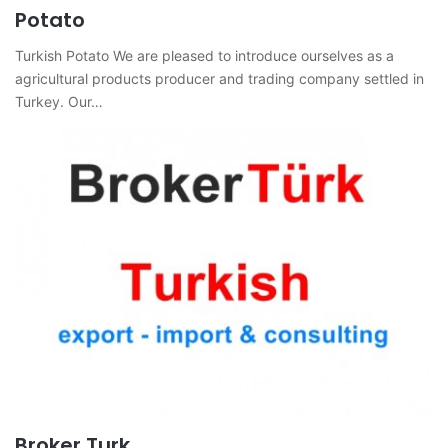
Potato
Turkish Potato We are pleased to introduce ourselves as a
agricultural products producer and trading company settled in
Turkey. Our…
Broker Turk