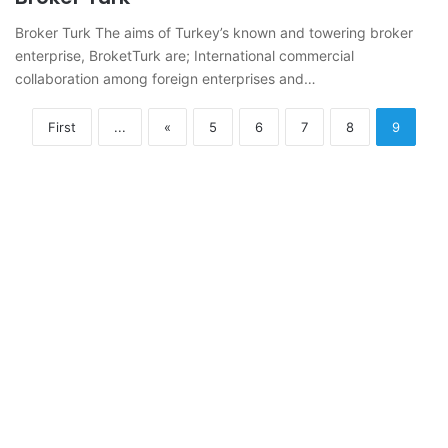
Broker Turk The aims of Turkey’s known and towering broker
enterprise, BroketTurk are; International commercial
collaboration among foreign enterprises and…
First
...
«
5
6
7
8
9