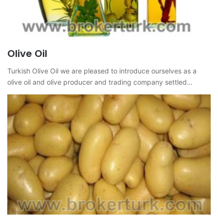
Olive Oil
Turkish Olive Oil we are pleased to introduce ourselves as a
olive oil and olive producer and trading company settled…