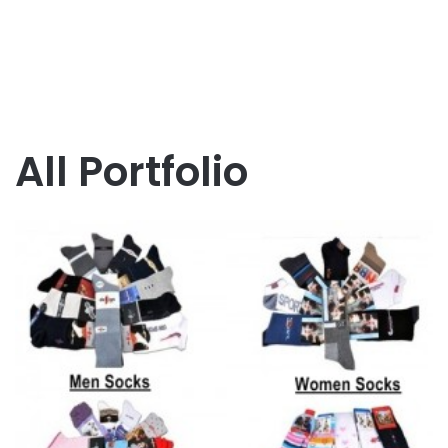
All Portfolio