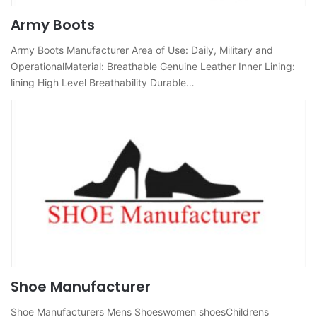
Army Boots
Army Boots Manufacturer Area of ​​Use: Daily, Military and
OperationalMaterial: Breathable Genuine Leather Inner Lining:
lining High Level Breathability Durable…
Shoe Manufacturer
Shoe Manufacturers Mens Shoeswomen shoesChildrens