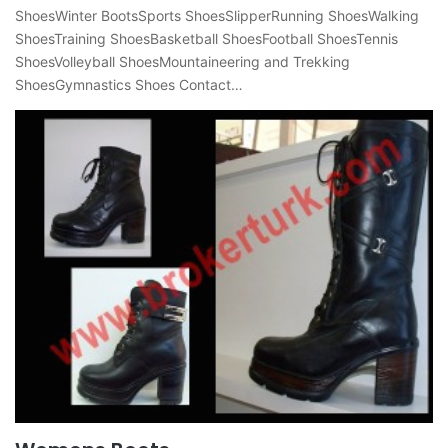
ShoesWinter BootsSports ShoesSlipperRunning ShoesWalking
ShoesTraining ShoesBasketball ShoesFootball ShoesTennis
ShoesVolleyball ShoesMountaineering and Trekking
ShoesGymnastics Shoes Contact…