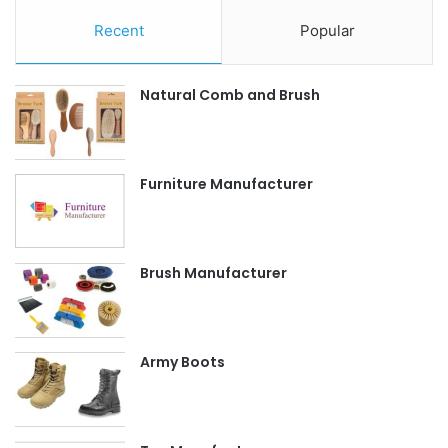
Recent
Popular
Natural Comb and Brush
Furniture Manufacturer
Brush Manufacturer
Army Boots