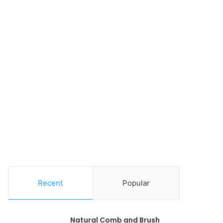
Recent
Popular
Natural Comb and Brush