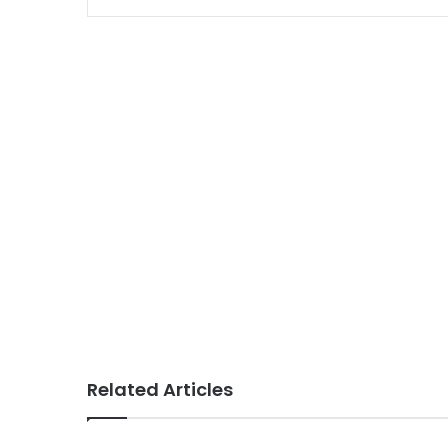
Related Articles