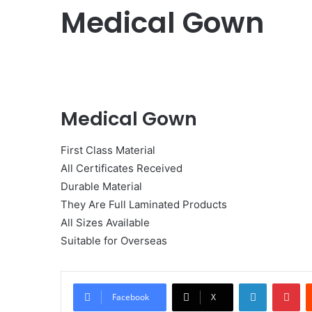
Medical Gown
Medical Gown
First Class Material
All Certificates Received
Durable Material
They Are Full Laminated Products
All Sizes Available
Suitable for Overseas
LinkedIn
Pi
Facebook
X