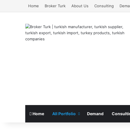
Home
Broker Turk
About Us
Consulting
Dema
Home
All Portfolio
Demand
Consulti