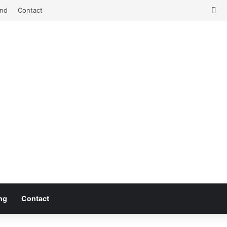
Fa
nd
Contact
ng
Contact