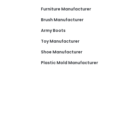
Furniture Manufacturer
Brush Manufacturer
Army Boots
Toy Manufacturer
Shoe Manufacturer
Plastic Mold Manufacturer